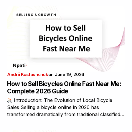
SELLING & GROWTH
Andrii Kostashchuk
on
June 19, 2026
How to Sell Bicycles Online Fast Near Me:
Complete 2026 Guide
Introduction: The Evolution of Local Bicycle
Sales Selling a bicycle online in 2026 has
transformed dramatically from traditional classified…