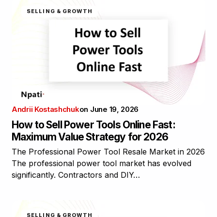
SELLING & GROWTH
Andrii Kostashchuk
on
June 19, 2026
How to Sell Power Tools Online Fast:
Maximum Value Strategy for 2026
The Professional Power Tool Resale Market in 2026
The professional power tool market has evolved
significantly. Contractors and DIY…
SELLING & GROWTH