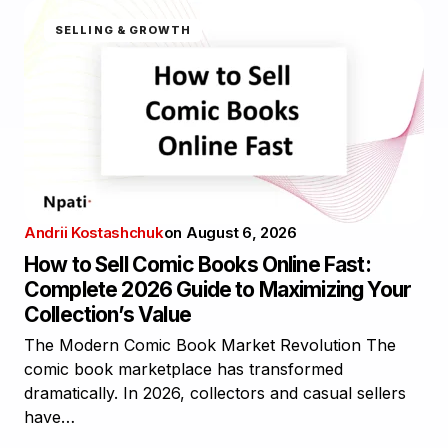
SELLING & GROWTH
Andrii Kostashchuk
on
August 6, 2026
How to Sell Comic Books Online Fast:
Complete 2026 Guide to Maximizing Your
Collection’s Value
The Modern Comic Book Market Revolution The
comic book marketplace has transformed
dramatically. In 2026, collectors and casual sellers
have…