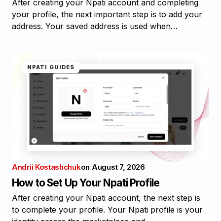
After creating your Npati account and completing
your profile, the next important step is to add your
address. Your saved address is used when…
NPATI GUIDES
Andrii Kostashchuk
on
August 7, 2026
How to Set Up Your Npati Profile
After creating your Npati account, the next step is
to complete your profile. Your Npati profile is your