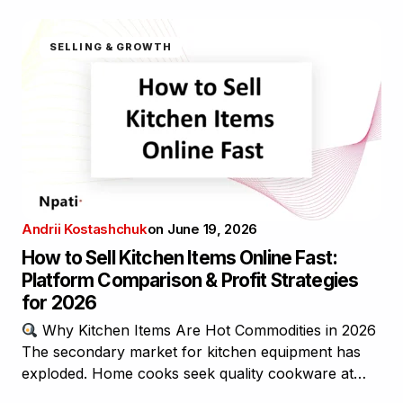
SELLING & GROWTH
Andrii Kostashchuk
on
June 19, 2026
How to Sell Kitchen Items Online Fast:
Platform Comparison & Profit Strategies
for 2026
Why Kitchen Items Are Hot Commodities in 2026
The secondary market for kitchen equipment has
exploded. Home cooks seek quality cookware at…