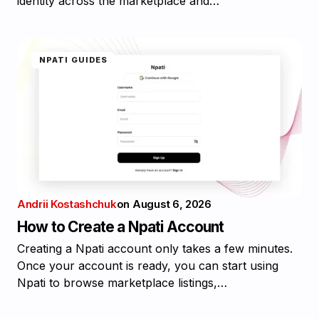
identity across the marketplace and…
NPATI GUIDES
Andrii Kostashchuk
on
August 6, 2026
How to Create a Npati Account
Creating a Npati account only takes a few minutes.
Once your account is ready, you can start using
Npati to browse marketplace listings,…