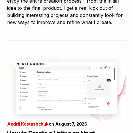
enjoy the entire creation process - from the initial
idea to the final product. I get a real kick out of
building interesting projects and constantly look for
new ways to improve and refine what I create.
NPATI GUIDES
Andrii Kostashchuk
on
August 7, 2026