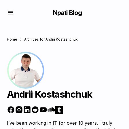
Npati Blog
Home
Archives for Andrii Kostashchuk
Andrii Kostashchuk
I’ve been working in IT for over 10 years. I truly