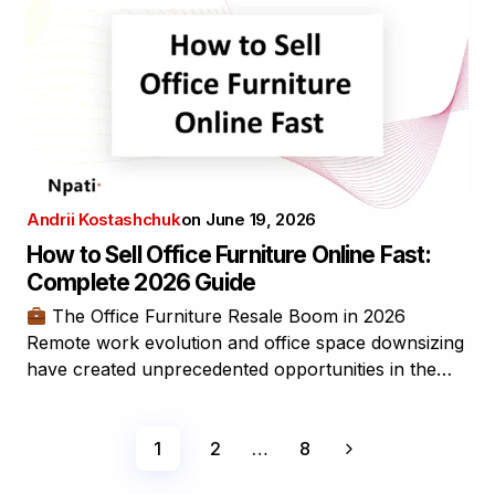
Andrii Kostashchuk
on
June 19, 2026
How to Sell Office Furniture Online Fast:
Complete 2026 Guide
The Office Furniture Resale Boom in 2026
Remote work evolution and office space downsizing
have created unprecedented opportunities in the…
1
2
…
8