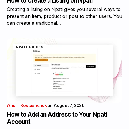
How to Create a Listing on Npati
Creating a listing on Npati gives you several ways to
present an item, product or post to other users. You
can create a traditional…
NPATI GUIDES
Andrii Kostashchuk
on
August 7, 2026
How to Add an Address to Your Npati
Account