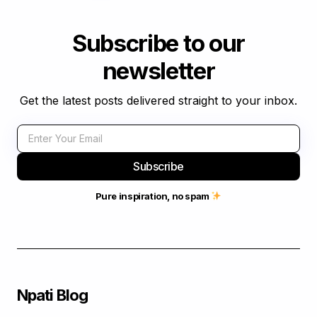
Subscribe to our
newsletter
Get the latest posts delivered straight to your inbox.
Subscribe
Pure inspiration, no spam
Npati Blog