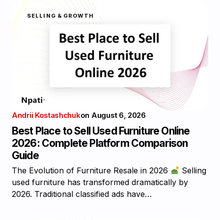
SELLING & GROWTH
Andrii Kostashchuk
on
August 6, 2026
Best Place to Sell Used Furniture Online
2026: Complete Platform Comparison
Guide
The Evolution of Furniture Resale in 2026
Selling
used furniture has transformed dramatically by
2026. Traditional classified ads have…