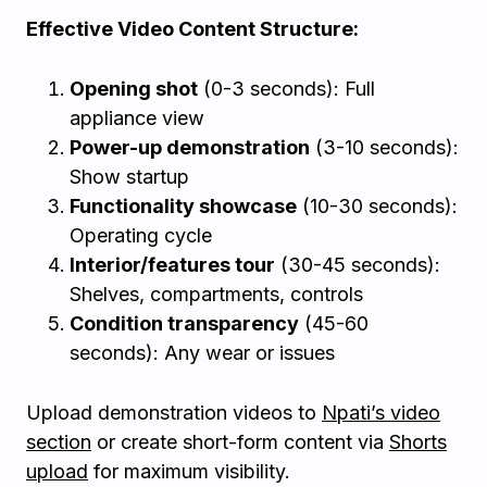
Effective Video Content Structure:
Opening shot
(0-3 seconds): Full
appliance view
Power-up demonstration
(3-10 seconds):
Show startup
Functionality showcase
(10-30 seconds):
Operating cycle
Interior/features tour
(30-45 seconds):
Shelves, compartments, controls
Condition transparency
(45-60
seconds): Any wear or issues
Upload demonstration videos to
Npati’s video
section
or create short-form content via
Shorts
upload
for maximum visibility.