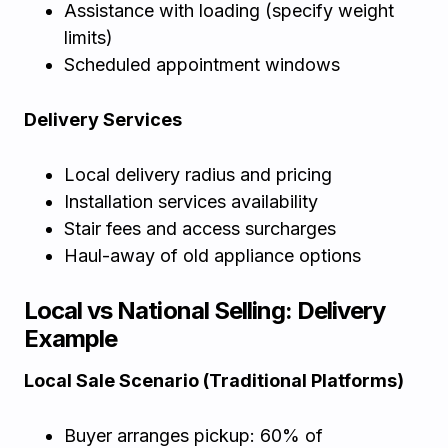
Assistance with loading (specify weight
limits)
Scheduled appointment windows
Delivery Services
Local delivery radius and pricing
Installation services availability
Stair fees and access surcharges
Haul-away of old appliance options
Local vs National Selling: Delivery
Example
Local Sale Scenario (Traditional Platforms)
Buyer arranges pickup: 60% of