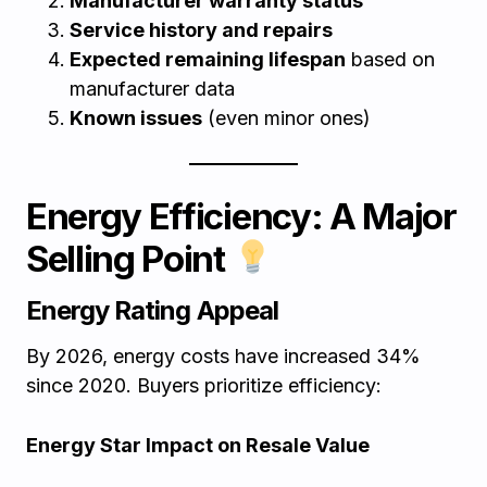
Manufacturer warranty status
Service history and repairs
Expected remaining lifespan
based on
manufacturer data
Known issues
(even minor ones)
Energy Efficiency: A Major
Selling Point
Energy Rating Appeal
By 2026, energy costs have increased 34%
since 2020. Buyers prioritize efficiency:
Energy Star Impact on Resale Value