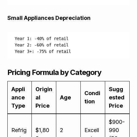
Small Appliances Depreciation
Year 1: -40% of retail
Year 2: -60% of retail
Year 3+: -75% of retail
Pricing Formula by Category
Appli
Origin
Sugg
Condi
ance
al
Age
ested
tion
Type
Price
Price
$900-
Refrig
$1,80
2
Excell
990