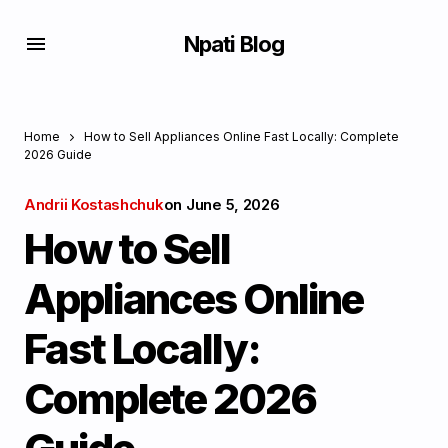
Npati Blog
Home
How to Sell Appliances Online Fast Locally: Complete
2026 Guide
Andrii Kostashchuk
on
June 5, 2026
How to Sell
Appliances Online
Fast Locally:
Complete 2026