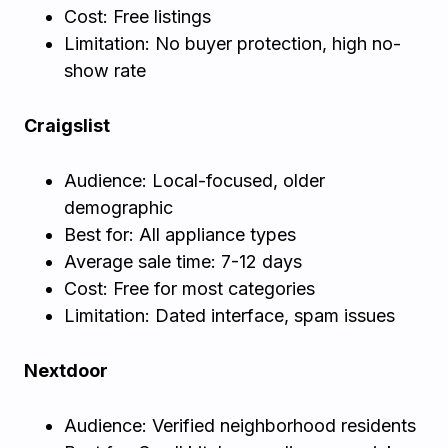
Cost: Free listings
Limitation: No buyer protection, high no-
show rate
Craigslist
Audience: Local-focused, older
demographic
Best for: All appliance types
Average sale time: 7-12 days
Cost: Free for most categories
Limitation: Dated interface, spam issues
Nextdoor
Audience: Verified neighborhood residents