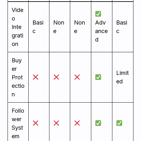
Vide
o
Basi
Non
Non
Adv
Basi
Inte
c
e
e
ance
c
grati
d
on
Buy
er
Limit
Prot
ed
ectio
n
Follo
wer
Syst
em