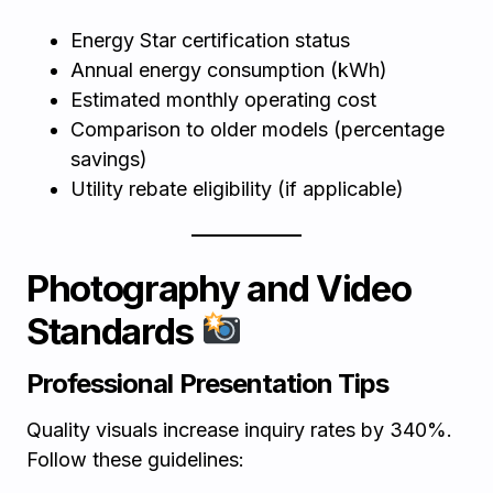
Energy Star certification status
Annual energy consumption (kWh)
Estimated monthly operating cost
Comparison to older models (percentage
savings)
Utility rebate eligibility (if applicable)
Photography and Video
Standards
Professional Presentation Tips
Quality visuals increase inquiry rates by 340%.
Follow these guidelines: