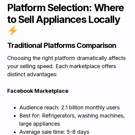
Platform Selection: Where
to Sell Appliances Locally
Traditional Platforms Comparison
Choosing the right platform dramatically affects
your selling speed. Each marketplace offers
distinct advantages:
Facebook Marketplace
Audience reach: 2.1 billion monthly users
Best for: Refrigerators, washing machines,
large appliances
Average sale time: 5-8 days