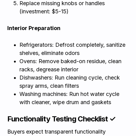
Replace missing knobs or handles
(investment: $5-15)
Interior Preparation
Refrigerators: Defrost completely, sanitize
shelves, eliminate odors
Ovens: Remove baked-on residue, clean
racks, degrease interior
Dishwashers: Run cleaning cycle, check
spray arms, clean filters
Washing machines: Run hot water cycle
with cleaner, wipe drum and gaskets
Functionality Testing Checklist ✓
Buyers expect transparent functionality