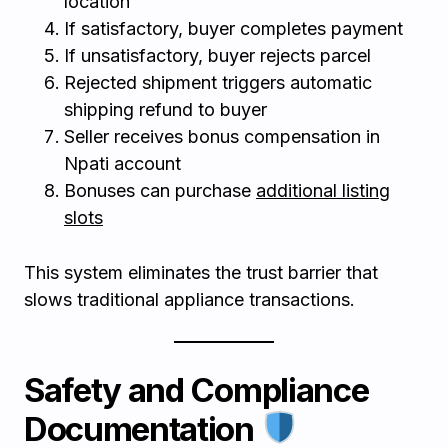
location
If satisfactory, buyer completes payment
If unsatisfactory, buyer rejects parcel
Rejected shipment triggers automatic
shipping refund to buyer
Seller receives bonus compensation in
Npati account
Bonuses can purchase
additional listing
slots
This system eliminates the trust barrier that
slows traditional appliance transactions.
Safety and Compliance
Documentation