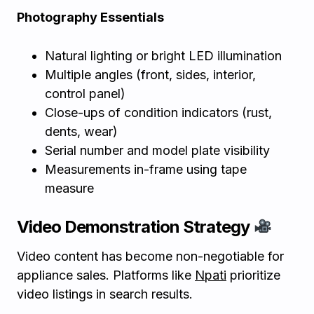
Photography Essentials
Natural lighting or bright LED illumination
Multiple angles (front, sides, interior,
control panel)
Close-ups of condition indicators (rust,
dents, wear)
Serial number and model plate visibility
Measurements in-frame using tape
measure
Video Demonstration Strategy
Video content has become non-negotiable for
appliance sales. Platforms like
Npati
prioritize
video listings in search results.