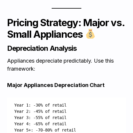
Pricing Strategy: Major vs.
Small Appliances
Depreciation Analysis
Appliances depreciate predictably. Use this
framework:
Major Appliances Depreciation Chart
Year 1: -30% of retail
Year 2: -45% of retail
Year 3: -55% of retail
Year 4: -65% of retail
Year 5+: -70-80% of retail