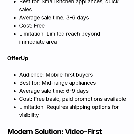
Best for: Small kitchen appliances, quick
sales
Average sale time: 3-6 days
Cost: Free
Limitation: Limited reach beyond
immediate area
OfferUp
Audience: Mobile-first buyers
Best for: Mid-range appliances
Average sale time: 6-9 days
Cost: Free basic, paid promotions available
Limitation: Requires shipping options for
visibility
Modern Solution: Video-First