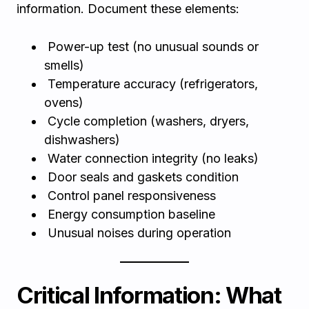
information. Document these elements:
Power-up test (no unusual sounds or
smells)
Temperature accuracy (refrigerators,
ovens)
Cycle completion (washers, dryers,
dishwashers)
Water connection integrity (no leaks)
Door seals and gaskets condition
Control panel responsiveness
Energy consumption baseline
Unusual noises during operation
Critical Information: What