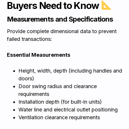
Buyers Need to Know
Measurements and Specifications
Provide complete dimensional data to prevent
failed transactions:
Essential Measurements
Height, width, depth (including handles and
doors)
Door swing radius and clearance
requirements
Installation depth (for built-in units)
Water line and electrical outlet positioning
Ventilation clearance requirements