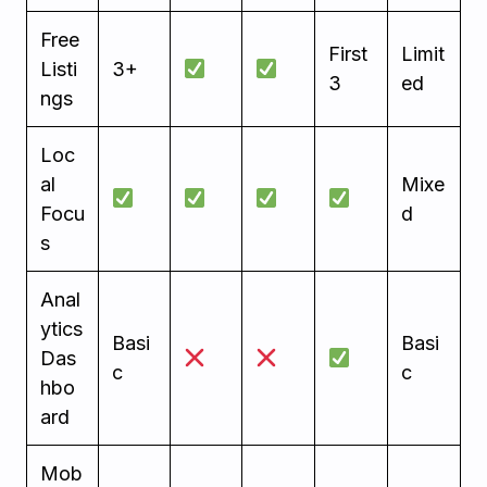
Free
First
Limit
Listi
3+
3
ed
ngs
Loc
al
Mixe
Focu
d
s
Anal
ytics
Basi
Basi
Das
c
c
hbo
ard
Mob