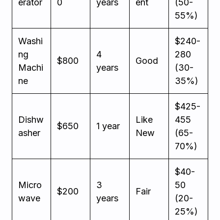
erator
0
years
ent
(50-
55%)
Washi
$240-
ng
4
280
$800
Good
Machi
years
(30-
ne
35%)
$425-
Dishw
Like
455
$650
1 year
asher
New
(65-
70%)
$40-
Micro
3
50
$200
Fair
wave
years
(20-
25%)