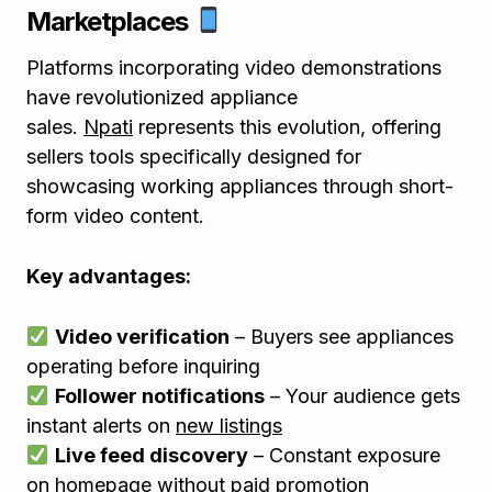
Marketplaces
Platforms incorporating video demonstrations
have revolutionized appliance
sales.
Npati
represents this evolution, offering
sellers tools specifically designed for
showcasing working appliances through short-
form video content.
Key advantages:
Video verification
– Buyers see appliances
operating before inquiring
Follower notifications
– Your audience gets
instant alerts on
new listings
Live feed discovery
– Constant exposure
on homepage without paid promotion