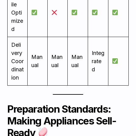
ile
Opti
mize
d
Deli
very
Integ
Man
Man
Man
Coor
rate
ual
ual
ual
dinat
d
ion
Preparation Standards:
Making Appliances Sell-
Ready