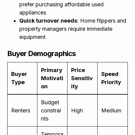
prefer purchasing affordable used
appliances
Quick turnover needs
: Home flippers and
property managers require immediate
equipment
Buyer Demographics
Primary
Price
Buyer
Speed
Motivati
Sensitiv
Type
Priority
on
ity
Budget
Renters
constrai
High
Medium
nts
Tempora