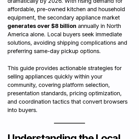
dramatically by 2026. With rising demand for
affordable, pre-owned kitchen and household
equipment, the secondary appliance market
generates over $8 billion
annually in North
America alone. Local buyers seek immediate
solutions, avoiding shipping complications and
preferring same-day pickup options.
This guide provides actionable strategies for
selling appliances quickly within your
community, covering platform selection,
presentation standards, pricing optimization,
and coordination tactics that convert browsers
into buyers.
Understanding the Local