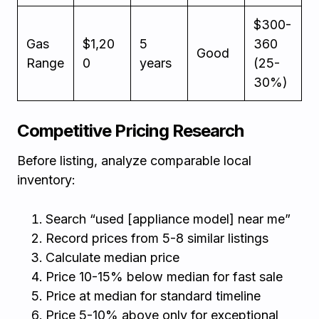
$300-
Gas
$1,20
5
360
Good
Range
0
years
(25-
30%)
Competitive Pricing Research
Before listing, analyze comparable local
inventory:
Search “used [appliance model] near me”
Record prices from 5-8 similar listings
Calculate median price
Price 10-15% below median for fast sale
Price at median for standard timeline
Price 5-10% above only for exceptional