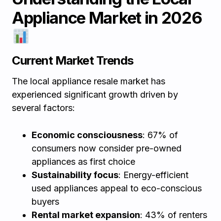
Appliance Market in 2026
Current Market Trends
The local appliance resale market has
experienced significant growth driven by
several factors:
Economic consciousness
: 67% of
consumers now consider pre-owned
appliances as first choice
Sustainability focus
: Energy-efficient
used appliances appeal to eco-conscious
buyers
Rental market expansion
: 43% of renters