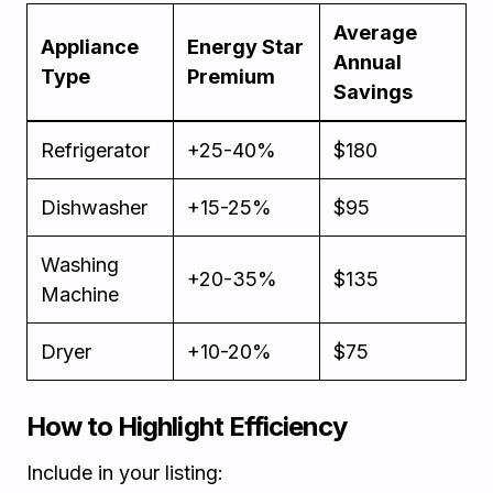
Average
Appliance
Energy Star
Annual
Type
Premium
Savings
Refrigerator
+25-40%
$180
Dishwasher
+15-25%
$95
Washing
+20-35%
$135
Machine
Dryer
+10-20%
$75
How to Highlight Efficiency
Include in your listing: