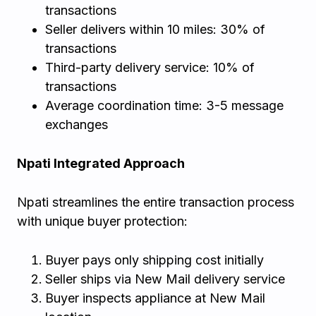
transactions
Seller delivers within 10 miles: 30% of
transactions
Third-party delivery service: 10% of
transactions
Average coordination time: 3-5 message
exchanges
Npati Integrated Approach
Npati streamlines the entire transaction process
with unique buyer protection:
Buyer pays only shipping cost initially
Seller ships via New Mail delivery service
Buyer inspects appliance at New Mail