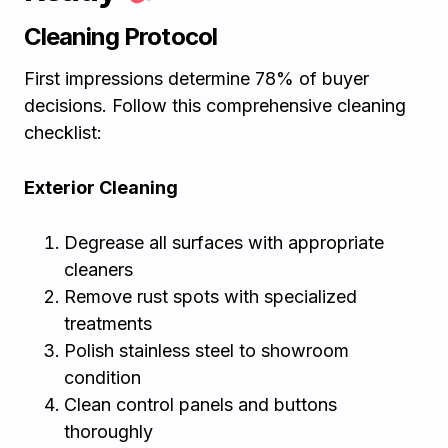
Cleaning Protocol
First impressions determine 78% of buyer
decisions. Follow this comprehensive cleaning
checklist:
Exterior Cleaning
Degrease all surfaces with appropriate
cleaners
Remove rust spots with specialized
treatments
Polish stainless steel to showroom
condition
Clean control panels and buttons
thoroughly