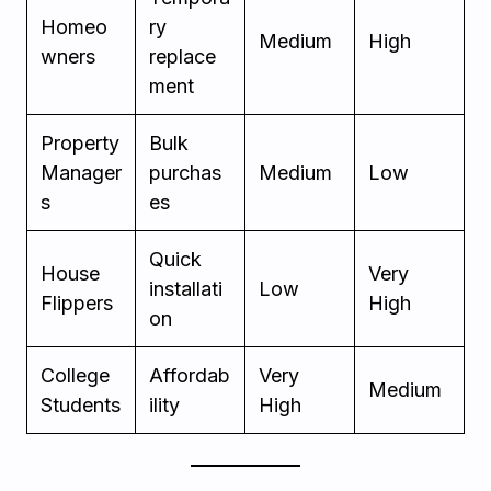
Homeo
ry
Medium
High
wners
replace
ment
Property
Bulk
Manager
purchas
Medium
Low
s
es
Quick
House
Very
installati
Low
Flippers
High
on
College
Affordab
Very
Medium
Students
ility
High