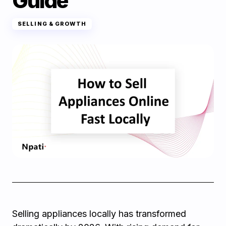
Guide
SELLING & GROWTH
Selling appliances locally has transformed