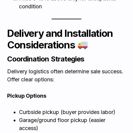
condition
Delivery and Installation
Considerations
Coordination Strategies
Delivery logistics often determine sale success.
Offer clear options:
Pickup Options
Curbside pickup (buyer provides labor)
Garage/ground floor pickup (easier
access)