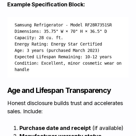
Example Specification Block:
Samsung Refrigerator - Model RF28R7351SR
Dimensions: 35.75" W × 70" H × 36.5" D
Capacity: 28 cu. ft.
Energy Rating: Energy Star Certified
Age: 3 years (purchased March 2023)
Expected Lifespan Remaining: 10-12 years
Condition: Excellent, minor cosmetic wear on 
handle
Age and Lifespan Transparency
Honest disclosure builds trust and accelerates
sales. Include:
Purchase date and receipt
(if available)