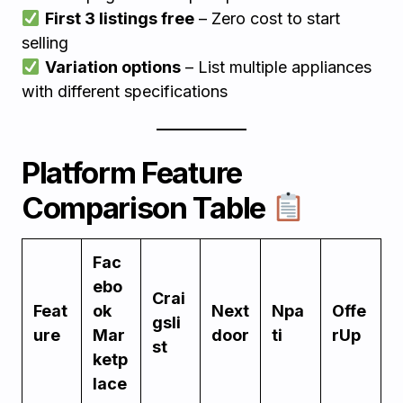
First 3 listings free
– Zero cost to start
selling
Variation options
– List multiple appliances
with different specifications
Platform Feature
Comparison Table
Fac
ebo
Crai
Feat
ok
Next
Npa
Offe
gsli
ure
Mar
door
ti
rUp
st
ketp
lace