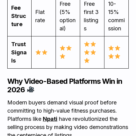
Free
Free
10-
Fee
Flat
(5%
first 3
15%
Struc
rate
option
listing
commi
ture
al)
s
ssion
Trust
Signa
ls
Why Video-Based Platforms Win in
2026
Modern buyers demand visual proof before
committing to high-value fitness purchases.
Platforms like
Npati
have revolutionized the
selling process by making video demonstrations
the centerpiece of listings.