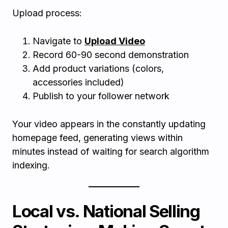
Upload process:
Navigate to
Upload Video
Record 60-90 second demonstration
Add product variations (colors,
accessories included)
Publish to your follower network
Your video appears in the constantly updating
homepage feed, generating views within
minutes instead of waiting for search algorithm
indexing.
Local vs. National Selling