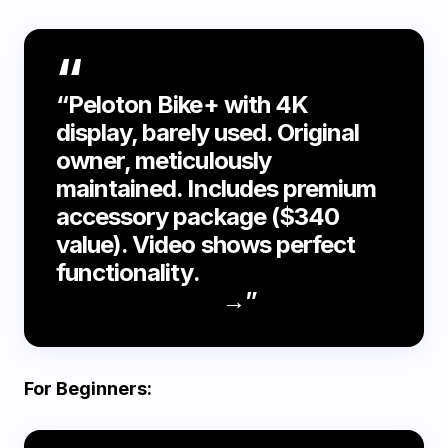
“Peloton Bike+ with 4K
display, barely used. Original
owner, meticulously
maintained. Includes premium
accessory package ($340
value). Video shows perfect
functionality.
Watch
demonstration
→”
For Beginners: