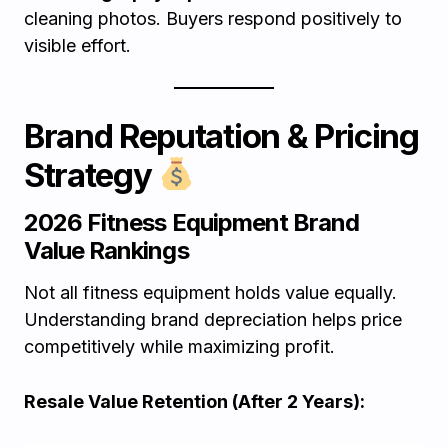
cleaning photos. Buyers respond positively to
visible effort.
Brand Reputation & Pricing
Strategy
2026 Fitness Equipment Brand
Value Rankings
Not all fitness equipment holds value equally.
Understanding brand depreciation helps price
competitively while maximizing profit.
Resale Value Retention (After 2 Years):