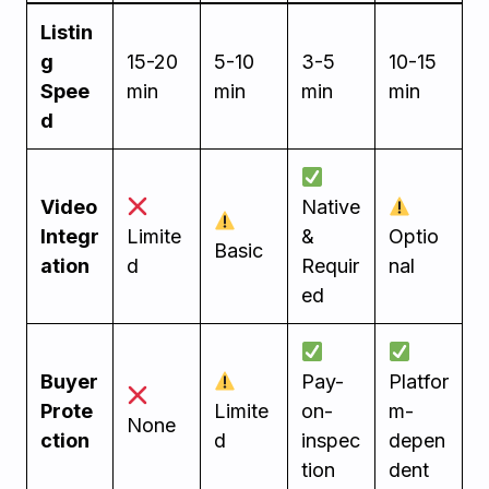
Listin
g
15-20
5-10
3-5
10-15
Spee
min
min
min
min
d
Video
Native
Integr
Limite
&
Optio
Basic
ation
d
Requir
nal
ed
Buyer
Pay-
Platfor
Prote
Limite
on-
m-
None
ction
d
inspec
depen
tion
dent