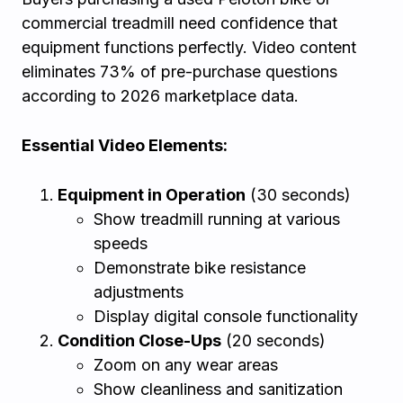
commercial treadmill need confidence that
equipment functions perfectly. Video content
eliminates 73% of pre-purchase questions
according to 2026 marketplace data.
Essential Video Elements:
Equipment in Operation
(30 seconds)
Show treadmill running at various
speeds
Demonstrate bike resistance
adjustments
Display digital console functionality
Condition Close-Ups
(20 seconds)
Zoom on any wear areas
Show cleanliness and sanitization