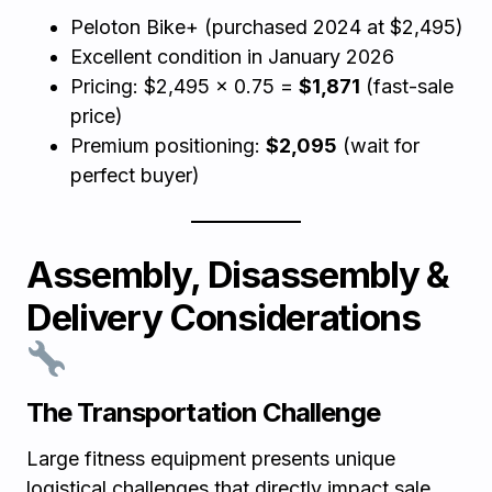
Peloton Bike+ (purchased 2024 at $2,495)
Excellent condition in January 2026
Pricing: $2,495 × 0.75 =
$1,871
(fast-sale
price)
Premium positioning:
$2,095
(wait for
perfect buyer)
Assembly, Disassembly &
Delivery Considerations
The Transportation Challenge
Large fitness equipment presents unique
logistical challenges that directly impact sale