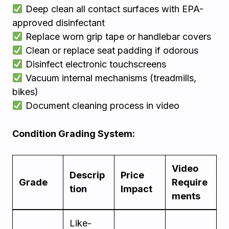
Deep clean all contact surfaces with EPA-
approved disinfectant
Replace worn grip tape or handlebar covers
Clean or replace seat padding if odorous
Disinfect electronic touchscreens
Vacuum internal mechanisms (treadmills,
bikes)
Document cleaning process in video
Condition Grading System:
Video
Descrip
Price
Grade
Require
tion
Impact
ments
Like-