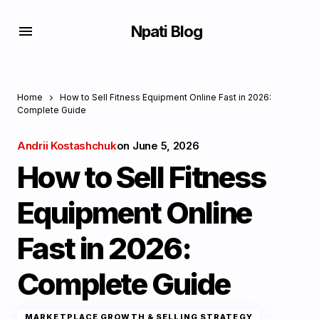
Npati Blog
Home
How to Sell Fitness Equipment Online Fast in 2026:
Complete Guide
Andrii Kostashchuk
on
June 5, 2026
How to Sell Fitness
Equipment Online
Fast in 2026:
Complete Guide
MARKETPLACE GROWTH & SELLING STRATEGY