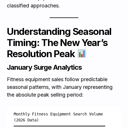
classified approaches.
Understanding Seasonal
Timing: The New Year’s
Resolution Peak
January Surge Analytics
Fitness equipment sales follow predictable
seasonal patterns, with January representing
the absolute peak selling period:
Monthly Fitness Equipment Search Volume 
(2026 Data)
━━━━━━━━━━━━━━━━━━━━━━━━━━━━━━━━━━━━━━━━