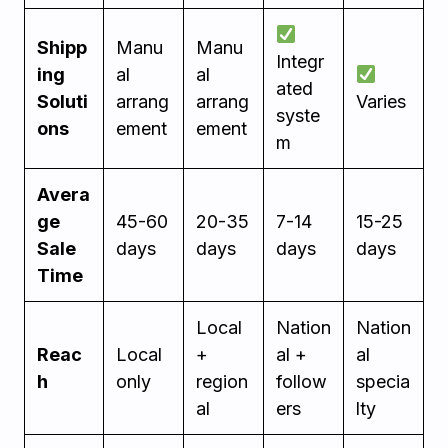
Shipp
Manu
Manu
Integr
ing
al
al
ated
Soluti
arrang
arrang
Varies
syste
ons
ement
ement
m
Avera
ge
45-60
20-35
7-14
15-25
Sale
days
days
days
days
Time
Local
Nation
Nation
Reac
Local
+
al +
al
h
only
region
follow
specia
al
ers
lty