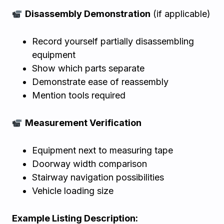
Disassembly Demonstration
(if applicable)
Record yourself partially disassembling
equipment
Show which parts separate
Demonstrate ease of reassembly
Mention tools required
Measurement Verification
Equipment next to measuring tape
Doorway width comparison
Stairway navigation possibilities
Vehicle loading size
Example Listing Description: