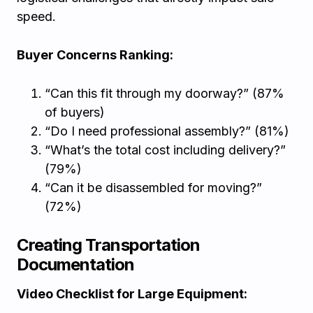
speed.
Buyer Concerns Ranking:
“Can this fit through my doorway?” (87%
of buyers)
“Do I need professional assembly?” (81%)
“What’s the total cost including delivery?”
(79%)
“Can it be disassembled for moving?”
(72%)
Creating Transportation
Documentation
Video Checklist for Large Equipment: