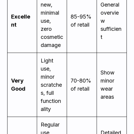
new,
General
minimal
overvie
Excelle
85-95%
use,
w
nt
of retail
zero
sufficien
cosmetic
t
damage
Light
use,
Show
minor
Very
70-80%
minor
scratche
Good
of retail
wear
s, full
areas
function
ality
Regular
use
Detailed