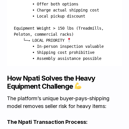
        • Offer both options
        • Charge actual shipping cost
        • Local pickup discount
Equipment Weight > 150 lbs (Treadmills, 
Peloton, commercial racks)
    └─→ LOCAL PRIORITY 
        • In-person inspection valuable
        • Shipping cost prohibitive
        • Assembly assistance possible
How Npati Solves the Heavy
Equipment Challenge
The platform’s unique buyer-pays-shipping
model removes seller risk for heavy items:
The Npati Transaction Process: