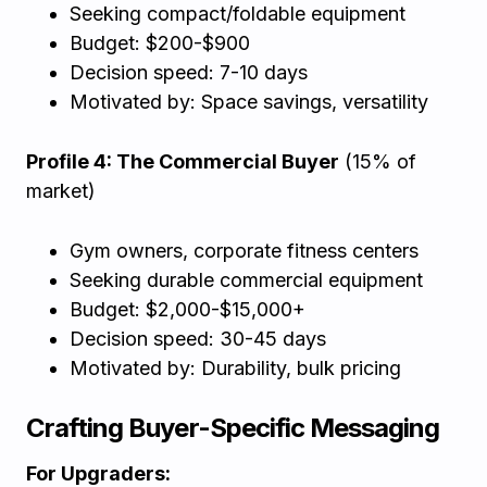
Seeking compact/foldable equipment
Budget: $200-$900
Decision speed: 7-10 days
Motivated by: Space savings, versatility
Profile 4: The Commercial Buyer
(15% of
market)
Gym owners, corporate fitness centers
Seeking durable commercial equipment
Budget: $2,000-$15,000+
Decision speed: 30-45 days
Motivated by: Durability, bulk pricing
Crafting Buyer-Specific Messaging
For Upgraders: