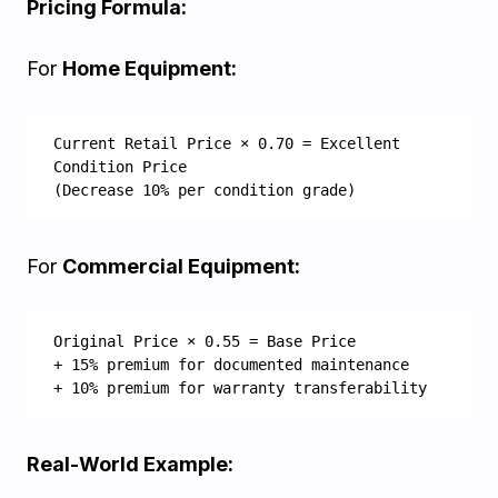
Pricing Formula:
For
Home Equipment:
Current Retail Price × 0.70 = Excellent 
Condition Price
(Decrease 10% per condition grade)
For
Commercial Equipment:
Original Price × 0.55 = Base Price
+ 15% premium for documented maintenance
+ 10% premium for warranty transferability
Real-World Example: