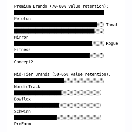
Premium Brands (70-80% value retention):
██████████████████████████████████████ 
Peloton
███████████████████████████████████░░░ Tonal
██████████████████████████████████░░░░ 
Mirror
█████████████████████████████████░░░░░ Rogue 
Fitness
████████████████████████████████░░░░░░ 
Concept2
Mid-Tier Brands (50-65% value retention):
█████████████████████░░░░░░░░░░░░░░░░░ 
NordicTrack
████████████████████░░░░░░░░░░░░░░░░░ 
Bowflex
███████████████████░░░░░░░░░░░░░░░░░░ 
Schwinn
██████████████████░░░░░░░░░░░░░░░░░░░ 
ProForm