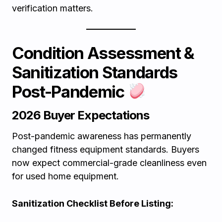
verification matters.
Condition Assessment &
Sanitization Standards
Post-Pandemic
2026 Buyer Expectations
Post-pandemic awareness has permanently
changed fitness equipment standards. Buyers
now expect commercial-grade cleanliness even
for used home equipment.
Sanitization Checklist Before Listing: