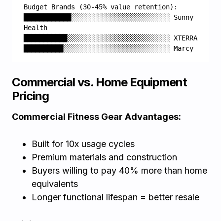
Budget Brands (30-45% value retention):
████████████░░░░░░░░░░░░░░░░░░░░░░░░░ Sunny 
Health
███████████░░░░░░░░░░░░░░░░░░░░░░░░░░ XTERRA
██████████░░░░░░░░░░░░░░░░░░░░░░░░░░░ Marcy
Commercial vs. Home Equipment
Pricing
Commercial Fitness Gear Advantages:
Built for 10x usage cycles
Premium materials and construction
Buyers willing to pay 40% more than home
equivalents
Longer functional lifespan = better resale