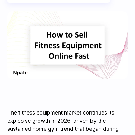
The fitness equipment market continues its
explosive growth in 2026, driven by the
sustained home gym trend that began during