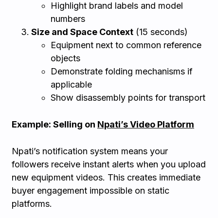
Highlight brand labels and model
numbers
Size and Space Context
(15 seconds)
Equipment next to common reference
objects
Demonstrate folding mechanisms if
applicable
Show disassembly points for transport
Example: Selling on
Npati’s Video Platform
Npati’s notification system means your
followers receive instant alerts when you upload
new equipment videos. This creates immediate
buyer engagement impossible on static
platforms.