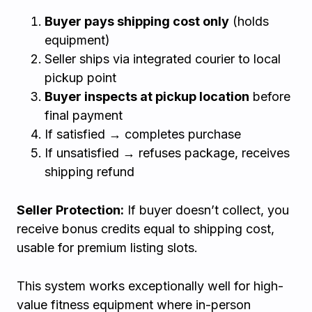
Buyer pays shipping cost only
(holds
equipment)
Seller ships via integrated courier to local
pickup point
Buyer inspects at pickup location
before
final payment
If satisfied → completes purchase
If unsatisfied → refuses package, receives
shipping refund
Seller Protection:
If buyer doesn’t collect, you
receive bonus credits equal to shipping cost,
usable for premium listing slots.
This system works exceptionally well for high-
value fitness equipment where in-person